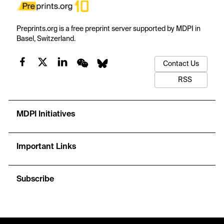
Preprints.org is a free preprint server supported by MDPI in
Basel, Switzerland.
Contact Us
RSS
MDPI Initiatives
Important Links
Subscribe