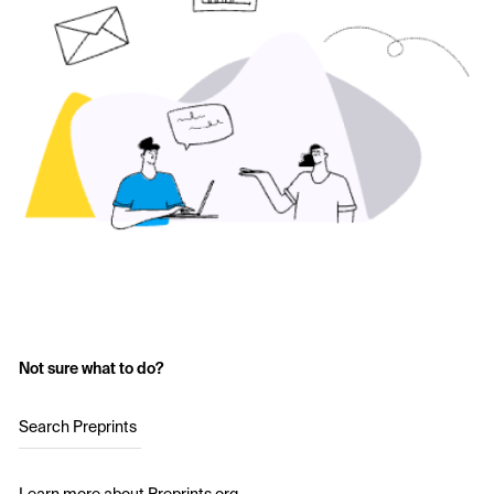
Not sure what to do?
Search Preprints