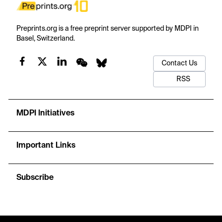
Preprints.org is a free preprint server supported by MDPI in
Basel, Switzerland.
Contact Us
RSS
MDPI Initiatives
Important Links
Subscribe