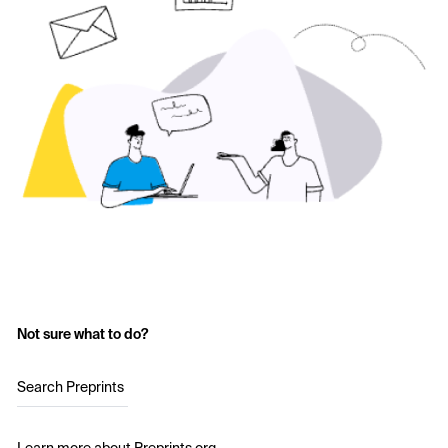
Not sure what to do?
Search Preprints