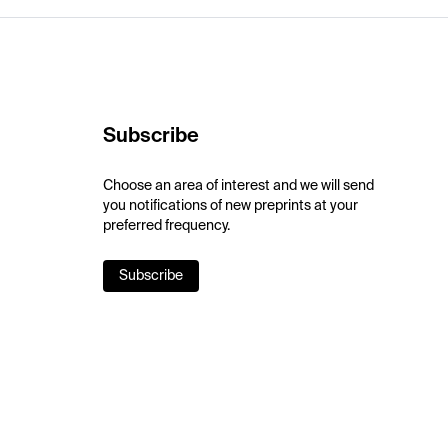
Subscribe
Choose an area of interest and we will send
you notifications of new preprints at your
preferred frequency.
Subscribe