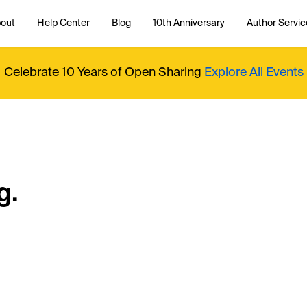
out
Help Center
Blog
10th Anniversary
Author Servic
Celebrate 10 Years of Open Sharing
Explore All Events
g.