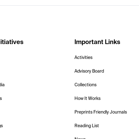
itiatives
Important Links
Activities
Advisory Board
dia
Collections
s
How It Works
Preprints Friendly Journals
gs
Reading List