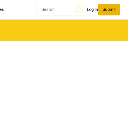
es
Log In
Submit