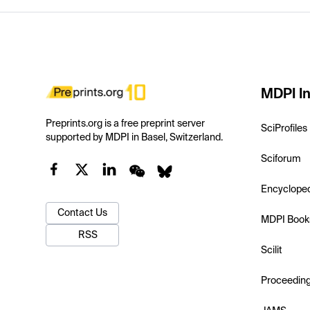
MDPI In
Preprints.org is a free preprint server
SciProfiles
supported by MDPI in Basel, Switzerland.
Sciforum
Encyclope
Contact Us
MDPI Book
RSS
Scilit
Proceedin