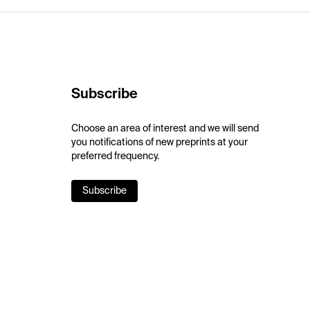
Subscribe
Choose an area of interest and we will send
you notifications of new preprints at your
preferred frequency.
Subscribe