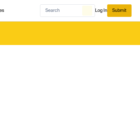
es
Log In
Submit