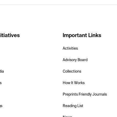
itiatives
Important Links
Activities
Advisory Board
dia
Collections
s
How It Works
Preprints Friendly Journals
gs
Reading List