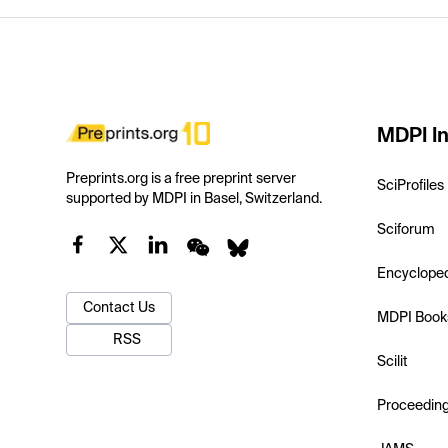
MDPI In
Preprints.org is a free preprint server
SciProfiles
supported by MDPI in Basel, Switzerland.
Sciforum
Encyclope
Contact Us
MDPI Book
RSS
Scilit
Proceedin