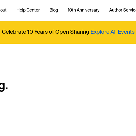
out
Help Center
Blog
10th Anniversary
Author Servic
Celebrate 10 Years of Open Sharing
Explore All Events
g.