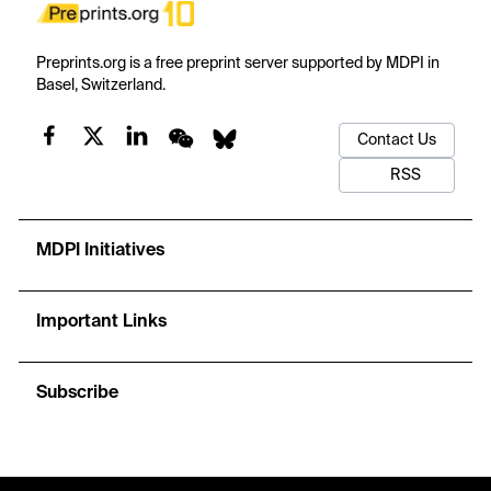
Preprints.org is a free preprint server supported by MDPI in
Basel, Switzerland.
Contact Us
RSS
MDPI Initiatives
Important Links
Subscribe