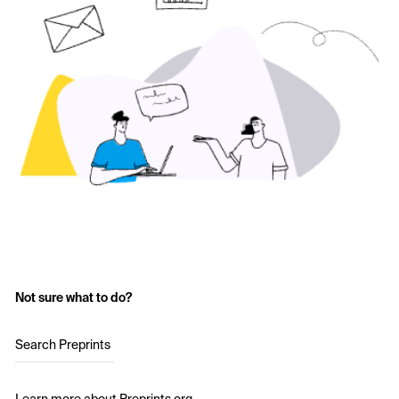
Not sure what to do?
Search Preprints