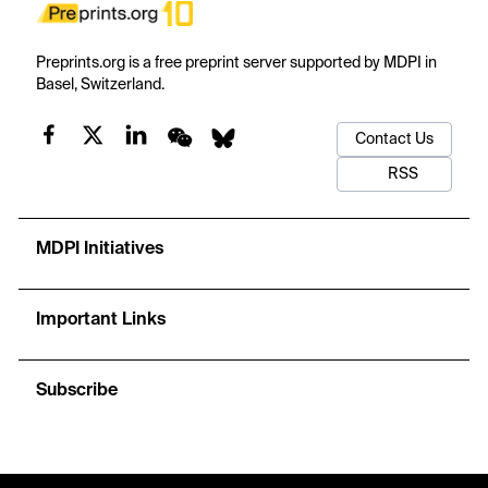
Preprints.org is a free preprint server supported by MDPI in
Basel, Switzerland.
Contact Us
RSS
MDPI Initiatives
Important Links
Subscribe