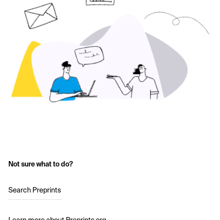
Not sure what to do?
Search Preprints