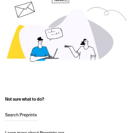
Not sure what to do?
Search Preprints