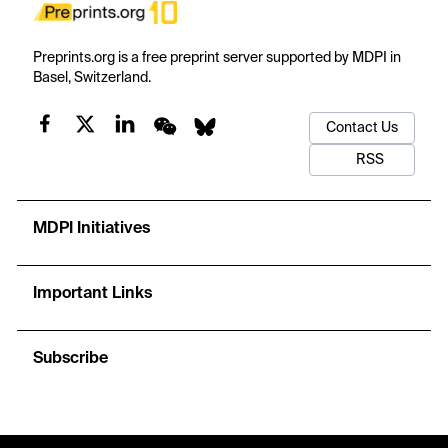
Preprints.org is a free preprint server supported by MDPI in
Basel, Switzerland.
Contact Us
RSS
MDPI Initiatives
Important Links
Subscribe