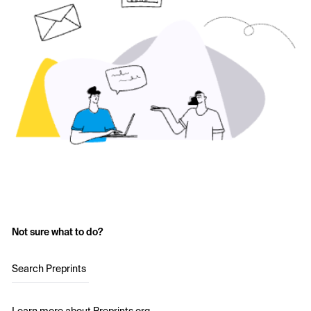
Not sure what to do?
Search Preprints