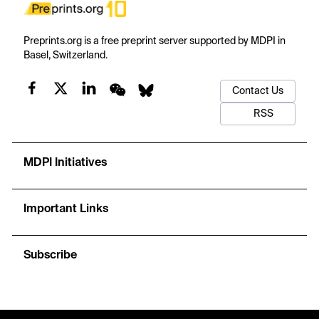
Preprints.org is a free preprint server supported by MDPI in
Basel, Switzerland.
Contact Us
RSS
MDPI Initiatives
Important Links
Subscribe