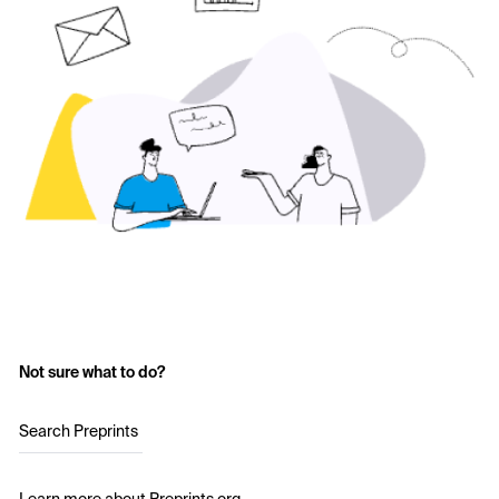
Not sure what to do?
Search Preprints