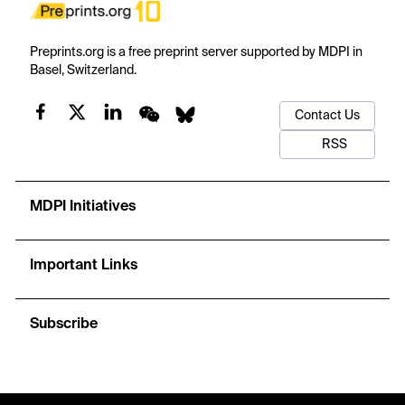
Preprints.org is a free preprint server supported by MDPI in
Basel, Switzerland.
Contact Us
RSS
MDPI Initiatives
Important Links
Subscribe