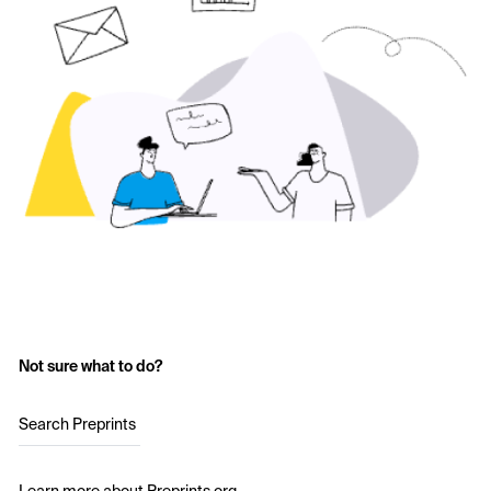
Not sure what to do?
Search Preprints