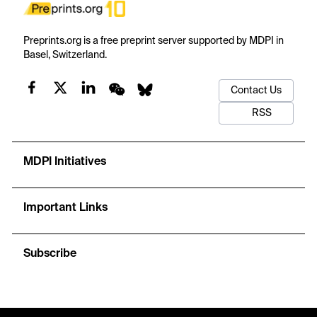
Preprints.org is a free preprint server supported by MDPI in
Basel, Switzerland.
Contact Us
RSS
MDPI Initiatives
Important Links
Subscribe