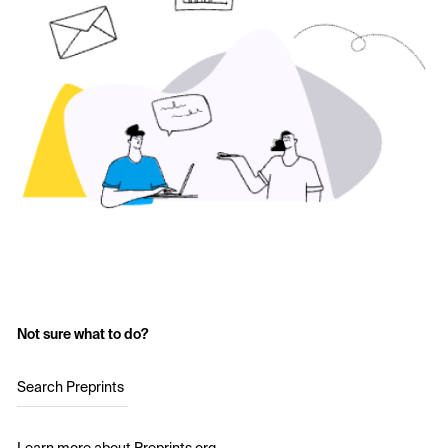
Not sure what to do?
Search Preprints