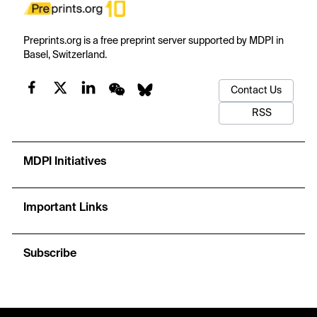
Preprints.org is a free preprint server supported by MDPI in
Basel, Switzerland.
Contact Us
RSS
MDPI Initiatives
Important Links
Subscribe