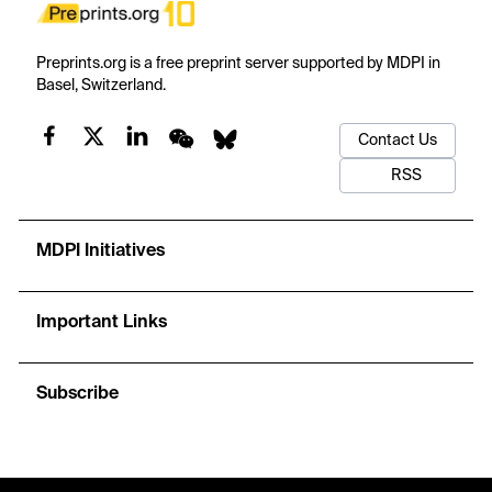
Preprints.org is a free preprint server supported by MDPI in
Basel, Switzerland.
Contact Us
RSS
MDPI Initiatives
Important Links
Subscribe