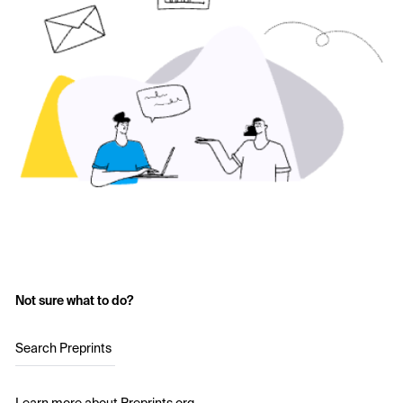
Not sure what to do?
Search Preprints