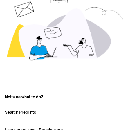
Not sure what to do?
Search Preprints