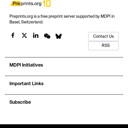
Preprints.org is a free preprint server supported by MDPI in
Basel, Switzerland.
Contact Us
RSS
MDPI Initiatives
Important Links
Subscribe