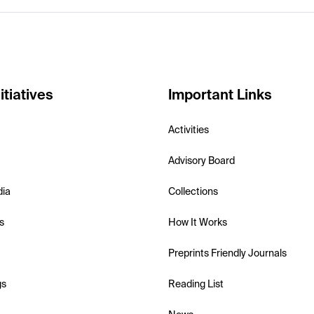
itiatives
Important Links
Activities
Advisory Board
dia
Collections
s
How It Works
Preprints Friendly Journals
gs
Reading List