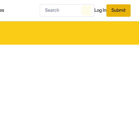
es
Log In
Submit