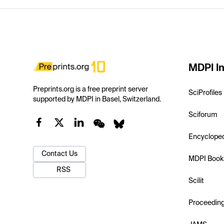
MDPI In
Preprints.org is a free preprint server
SciProfiles
supported by MDPI in Basel, Switzerland.
Sciforum
Encyclope
Contact Us
MDPI Book
RSS
Scilit
Proceedin