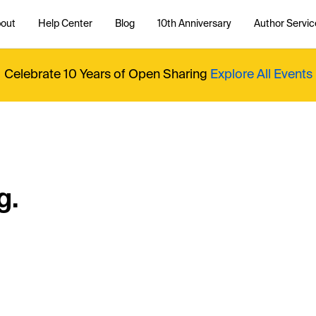
out
Help Center
Blog
10th Anniversary
Author Servic
Celebrate 10 Years of Open Sharing
Explore All Events
g.