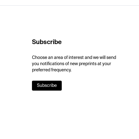
Subscribe
Choose an area of interest and we will send
you notifications of new preprints at your
preferred frequency.
Subscribe