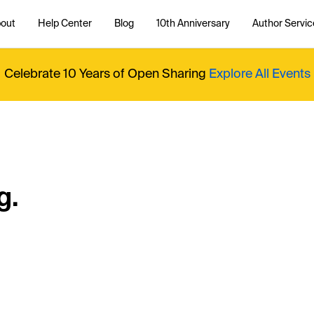
out
Help Center
Blog
10th Anniversary
Author Servic
Celebrate 10 Years of Open Sharing
Explore All Events
g.