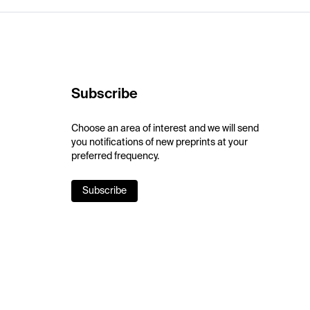
Subscribe
Choose an area of interest and we will send
you notifications of new preprints at your
preferred frequency.
Subscribe