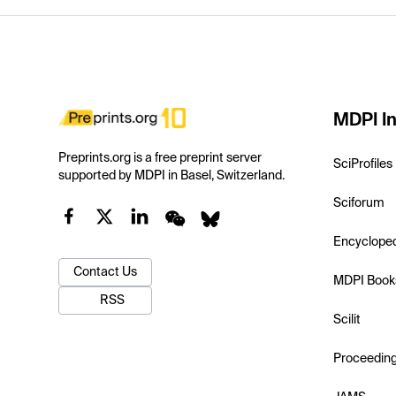
MDPI In
Preprints.org is a free preprint server
SciProfiles
supported by MDPI in Basel, Switzerland.
Sciforum
Encyclope
Contact Us
MDPI Book
RSS
Scilit
Proceedin