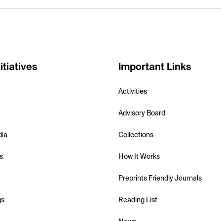
itiatives
Important Links
Activities
Advisory Board
dia
Collections
s
How It Works
Preprints Friendly Journals
gs
Reading List