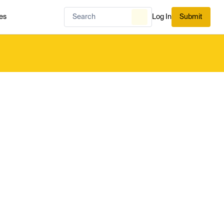
es
Log In
Submit