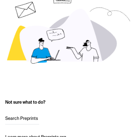
Not sure what to do?
Search Preprints