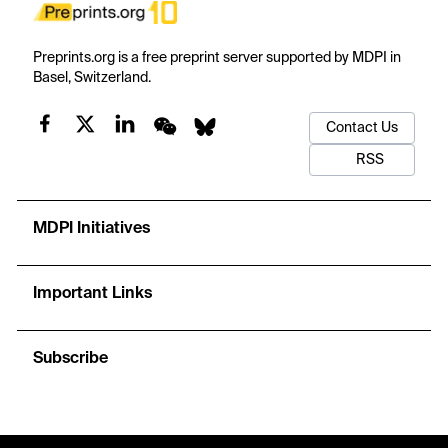
Preprints.org is a free preprint server supported by MDPI in
Basel, Switzerland.
Contact Us
RSS
MDPI Initiatives
Important Links
Subscribe