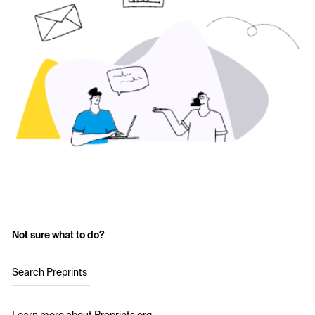
Not sure what to do?
Search Preprints