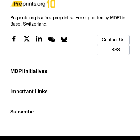
Preprints.org is a free preprint server supported by MDPI in
Basel, Switzerland.
Contact Us
RSS
MDPI Initiatives
Important Links
Subscribe