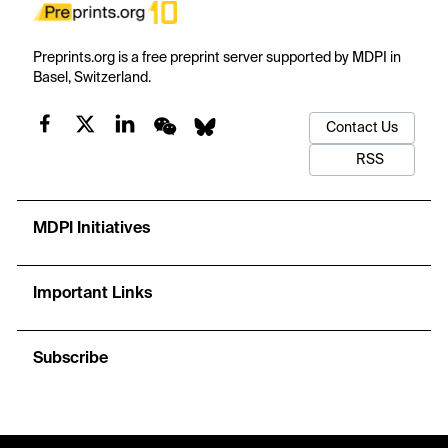
Preprints.org is a free preprint server supported by MDPI in
Basel, Switzerland.
Contact Us
RSS
MDPI Initiatives
Important Links
Subscribe