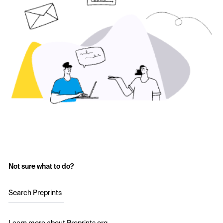
Not sure what to do?
Search Preprints