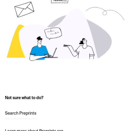
Not sure what to do?
Search Preprints