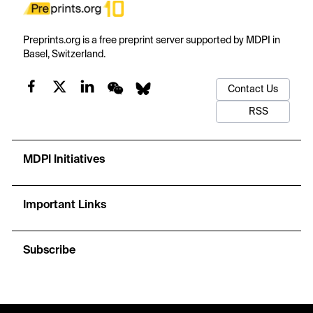
Preprints.org is a free preprint server supported by MDPI in
Basel, Switzerland.
Contact Us
RSS
MDPI Initiatives
Important Links
Subscribe