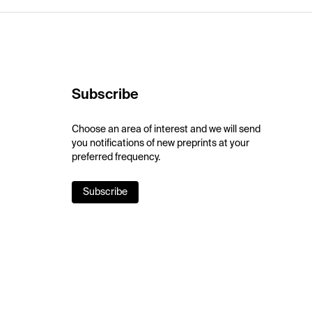
Subscribe
Choose an area of interest and we will send
you notifications of new preprints at your
preferred frequency.
Subscribe