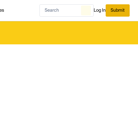
es
Log In
Submit