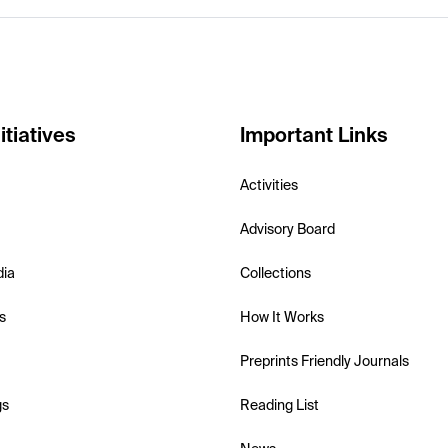
itiatives
Important Links
Activities
Advisory Board
dia
Collections
s
How It Works
Preprints Friendly Journals
gs
Reading List