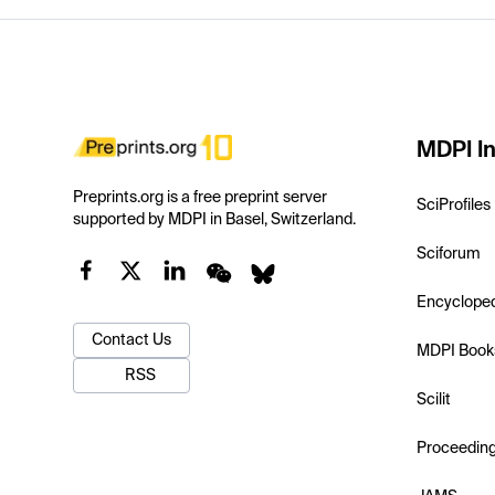
MDPI In
Preprints.org is a free preprint server
SciProfiles
supported by MDPI in Basel, Switzerland.
Sciforum
Encyclope
Contact Us
MDPI Book
RSS
Scilit
Proceedin