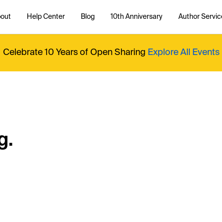
out
Help Center
Blog
10th Anniversary
Author Servic
Celebrate 10 Years of Open Sharing
Explore All Events
g.