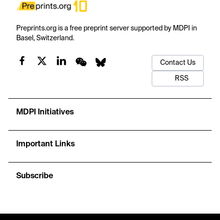
Preprints.org is a free preprint server supported by MDPI in
Basel, Switzerland.
Contact Us
RSS
MDPI Initiatives
Important Links
Subscribe