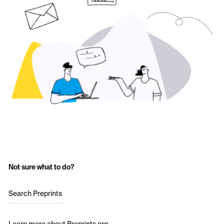
Not sure what to do?
Search Preprints