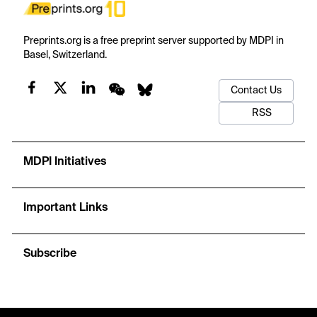
Preprints.org is a free preprint server supported by MDPI in
Basel, Switzerland.
Contact Us
RSS
MDPI Initiatives
Important Links
Subscribe