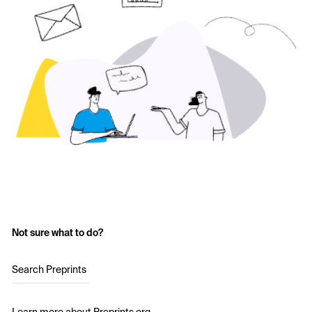
Not sure what to do?
Search Preprints