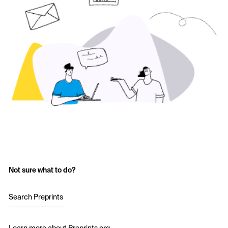
Not sure what to do?
Search Preprints