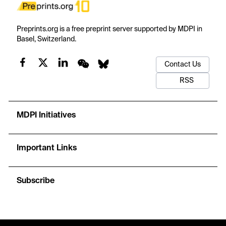
Preprints.org is a free preprint server supported by MDPI in
Basel, Switzerland.
Contact Us
RSS
MDPI Initiatives
Important Links
Subscribe