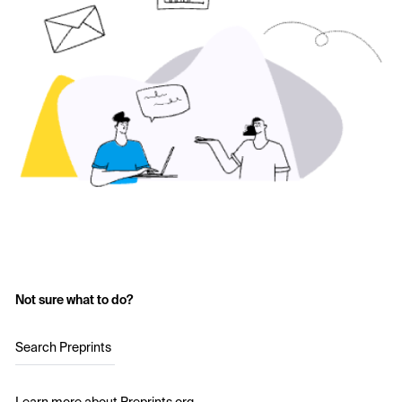
Not sure what to do?
Search Preprints