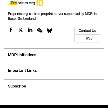
Preprints.org is a free preprint server supported by MDPI in
Basel, Switzerland.
Contact Us
RSS
MDPI Initiatives
Important Links
Subscribe