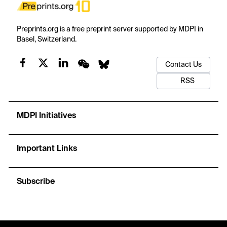
Preprints.org is a free preprint server supported by MDPI in
Basel, Switzerland.
Contact Us
RSS
MDPI Initiatives
Important Links
Subscribe