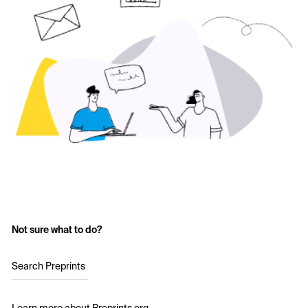
Not sure what to do?
Search Preprints