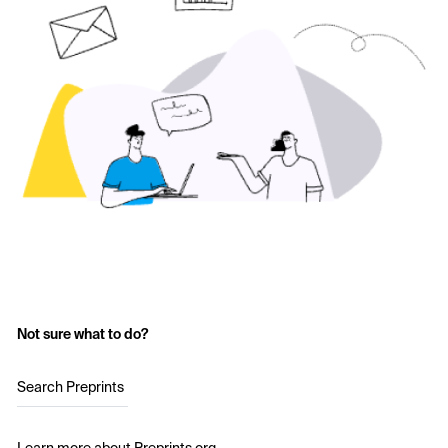
Not sure what to do?
Search Preprints