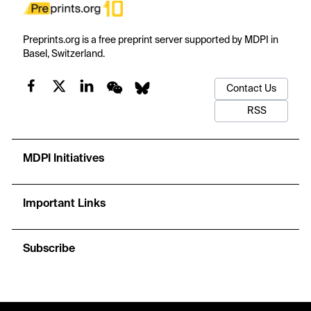
Preprints.org is a free preprint server supported by MDPI in
Basel, Switzerland.
Contact Us
RSS
MDPI Initiatives
Important Links
Subscribe