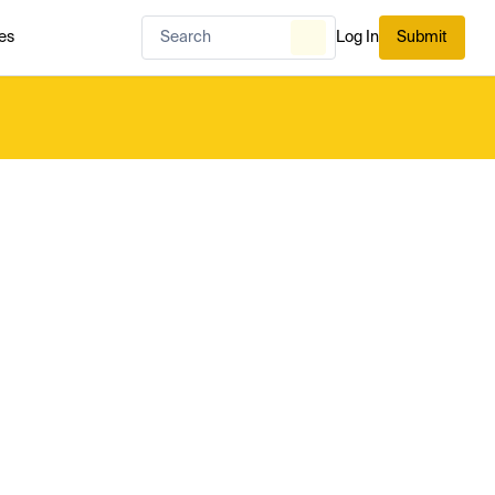
es
Log In
Submit