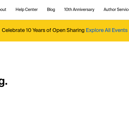
out
Help Center
Blog
10th Anniversary
Author Servic
Celebrate 10 Years of Open Sharing
Explore All Events
g.