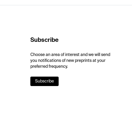
Subscribe
Choose an area of interest and we will send
you notifications of new preprints at your
preferred frequency.
Subscribe