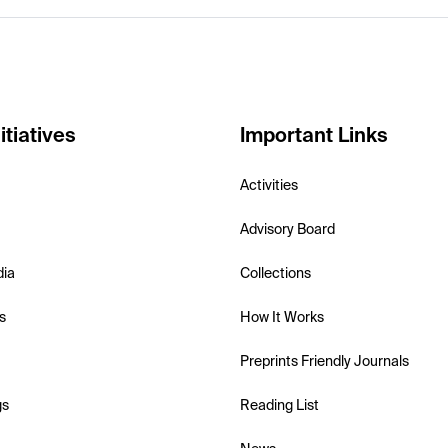
itiatives
Important Links
Activities
Advisory Board
dia
Collections
s
How It Works
Preprints Friendly Journals
gs
Reading List