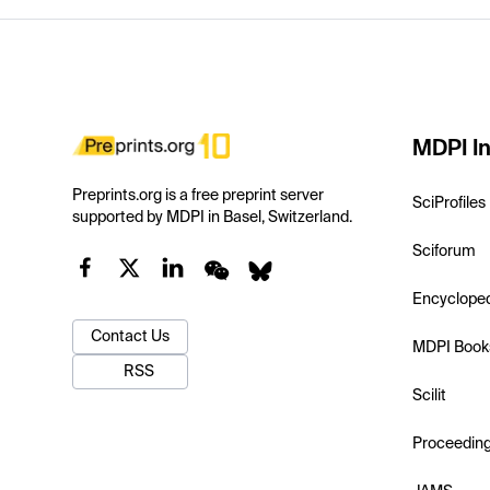
MDPI In
Preprints.org is a free preprint server
SciProfiles
supported by MDPI in Basel, Switzerland.
Sciforum
Encyclope
Contact Us
MDPI Book
RSS
Scilit
Proceedin