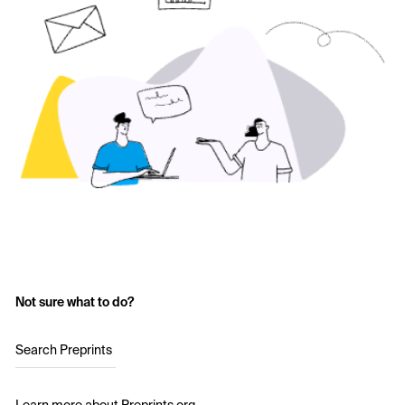
Not sure what to do?
Search Preprints