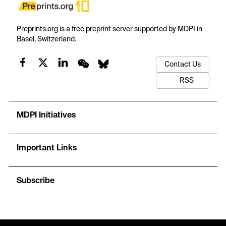
Preprints.org is a free preprint server supported by MDPI in
Basel, Switzerland.
Contact Us
RSS
MDPI Initiatives
Important Links
Subscribe