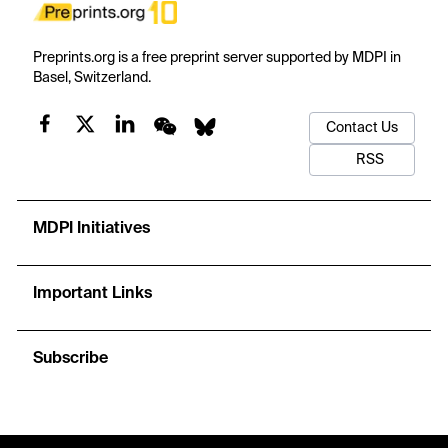
Preprints.org is a free preprint server supported by MDPI in
Basel, Switzerland.
Contact Us
RSS
MDPI Initiatives
Important Links
Subscribe