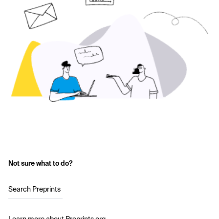
Not sure what to do?
Search Preprints