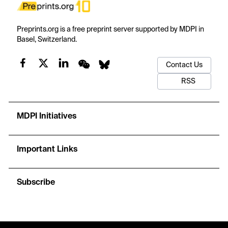
Preprints.org is a free preprint server supported by MDPI in
Basel, Switzerland.
Contact Us
RSS
MDPI Initiatives
Important Links
Subscribe