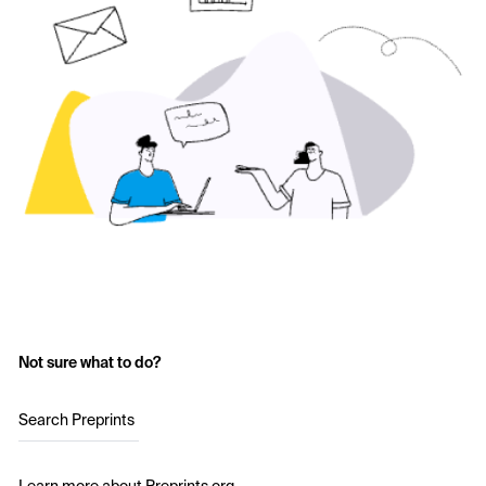
Not sure what to do?
Search Preprints