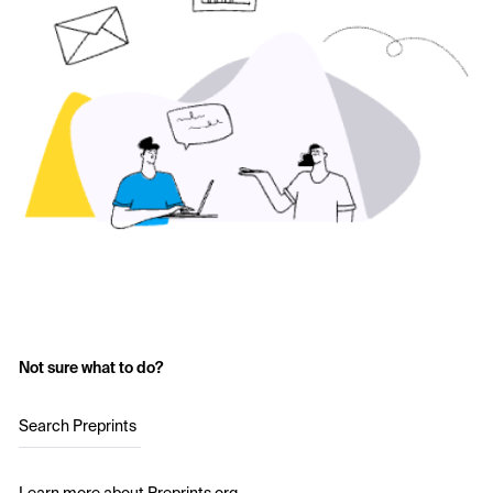
Not sure what to do?
Search Preprints