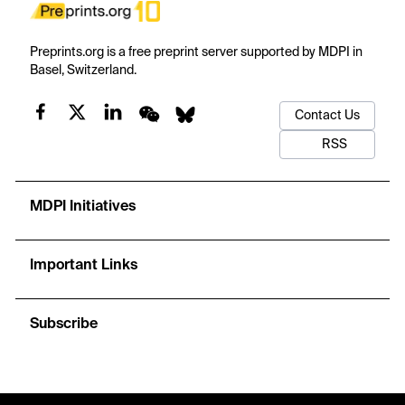
Preprints.org is a free preprint server supported by MDPI in
Basel, Switzerland.
Contact Us
RSS
MDPI Initiatives
Important Links
Subscribe