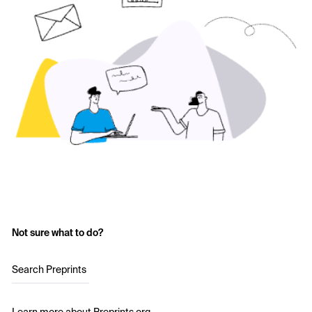
Not sure what to do?
Search Preprints