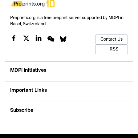
Preprints.org is a free preprint server supported by MDPI in
Basel, Switzerland.
Contact Us
RSS
MDPI Initiatives
Important Links
Subscribe