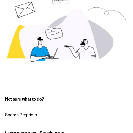
Not sure what to do?
Search Preprints