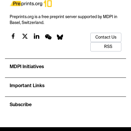
Preprints.org is a free preprint server supported by MDPI in
Basel, Switzerland.
Contact Us
RSS
MDPI Initiatives
Important Links
Subscribe