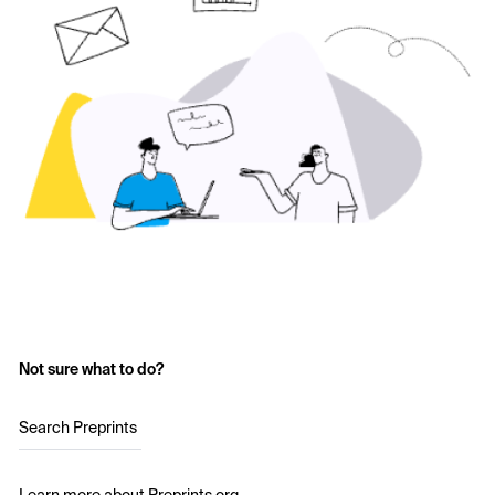
Not sure what to do?
Search Preprints