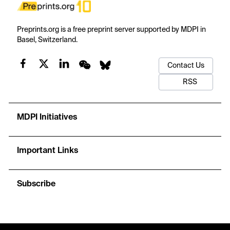
Preprints.org is a free preprint server supported by MDPI in
Basel, Switzerland.
Contact Us
RSS
MDPI Initiatives
Important Links
Subscribe