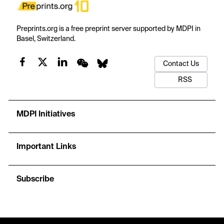
Preprints.org is a free preprint server supported by MDPI in
Basel, Switzerland.
Contact Us
RSS
MDPI Initiatives
Important Links
Subscribe