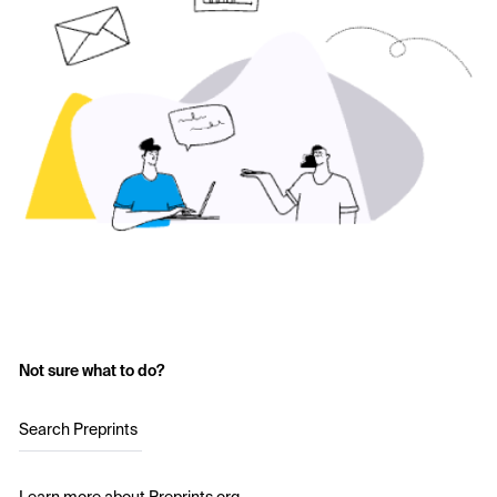
Not sure what to do?
Search Preprints