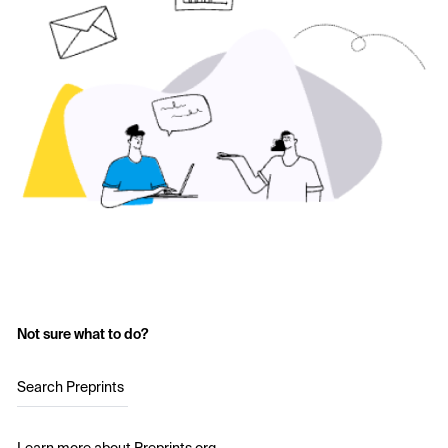
Not sure what to do?
Search Preprints