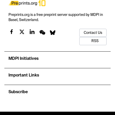
Preprints.org is a free preprint server supported by MDPI in
Basel, Switzerland.
Contact Us
RSS
MDPI Initiatives
Important Links
Subscribe