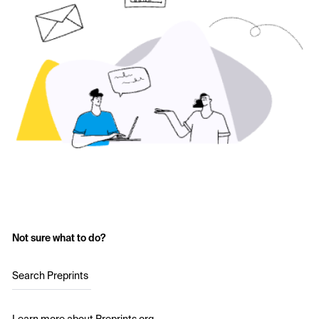
Not sure what to do?
Search Preprints