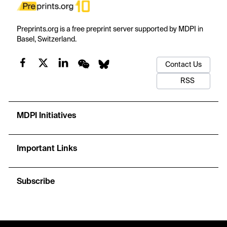
Preprints.org is a free preprint server supported by MDPI in
Basel, Switzerland.
Contact Us
RSS
MDPI Initiatives
Important Links
Subscribe