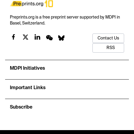
Preprints.org is a free preprint server supported by MDPI in
Basel, Switzerland.
Contact Us
RSS
MDPI Initiatives
Important Links
Subscribe