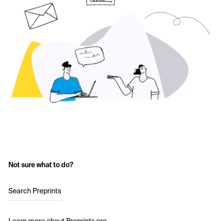
Not sure what to do?
Search Preprints