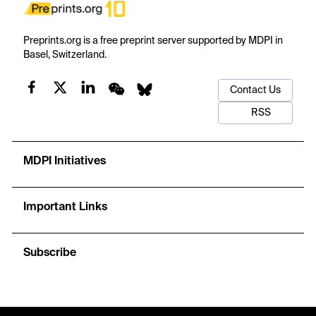
Preprints.org is a free preprint server supported by MDPI in
Basel, Switzerland.
Contact Us
RSS
MDPI Initiatives
Important Links
Subscribe