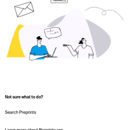
Not sure what to do?
Search Preprints