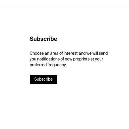
Subscribe
Choose an area of interest and we will send
you notifications of new preprints at your
preferred frequency.
Subscribe