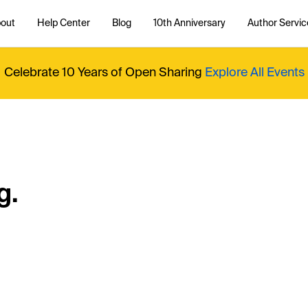
out
Help Center
Blog
10th Anniversary
Author Servic
Celebrate 10 Years of Open Sharing
Explore All Events
g.