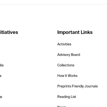
itiatives
Important Links
Activities
Advisory Board
dia
Collections
s
How It Works
Preprints Friendly Journals
gs
Reading List