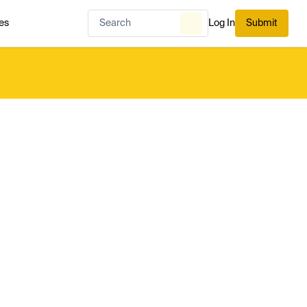
es
Log In
Submit