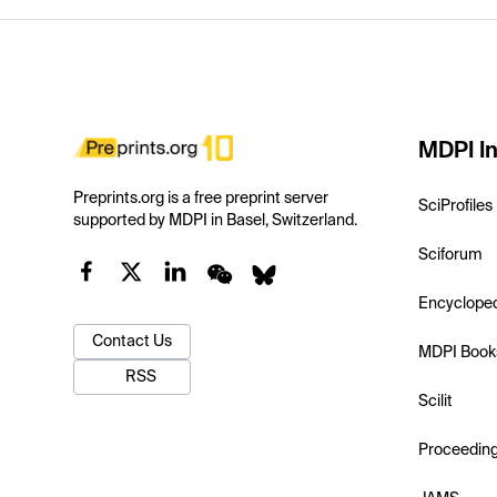
MDPI In
Preprints.org is a free preprint server
SciProfiles
supported by MDPI in Basel, Switzerland.
Sciforum
Encyclope
Contact Us
MDPI Book
RSS
Scilit
Proceedin