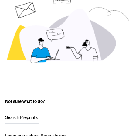
Not sure what to do?
Search Preprints