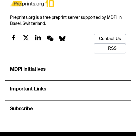
Preprints.org is a free preprint server supported by MDPI in
Basel, Switzerland.
Contact Us
RSS
MDPI Initiatives
Important Links
Subscribe