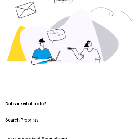
Not sure what to do?
Search Preprints