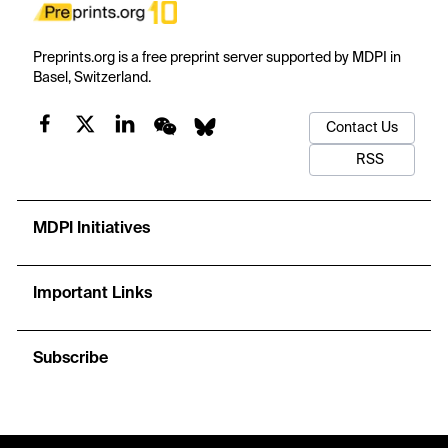
Preprints.org is a free preprint server supported by MDPI in
Basel, Switzerland.
Contact Us
RSS
MDPI Initiatives
Important Links
Subscribe