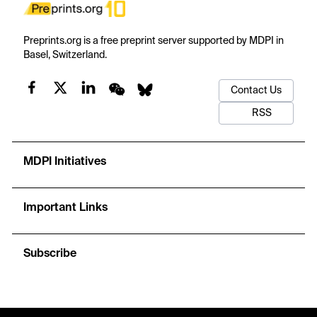
Preprints.org is a free preprint server supported by MDPI in
Basel, Switzerland.
Contact Us
RSS
MDPI Initiatives
Important Links
Subscribe