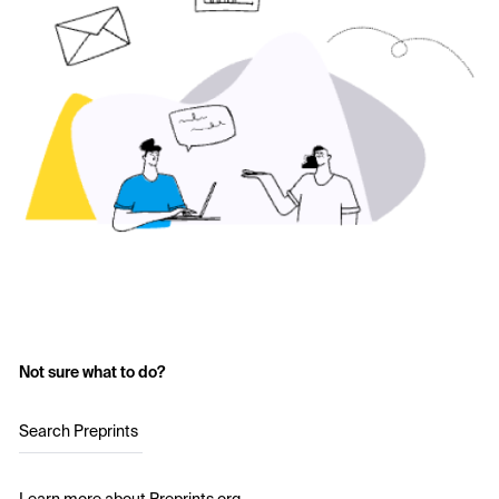
Not sure what to do?
Search Preprints