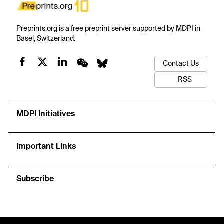
Preprints.org is a free preprint server supported by MDPI in
Basel, Switzerland.
Contact Us
RSS
MDPI Initiatives
Important Links
Subscribe