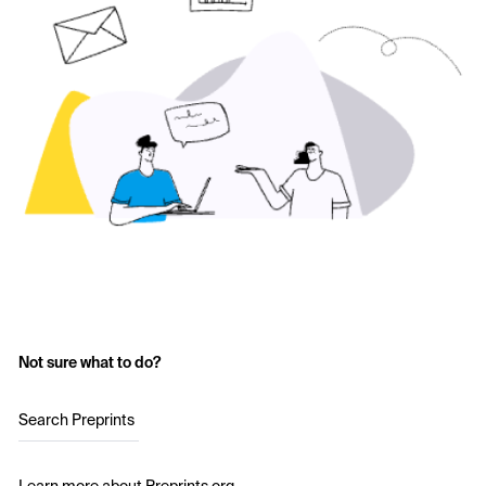
Not sure what to do?
Search Preprints