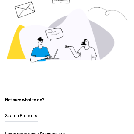
Not sure what to do?
Search Preprints