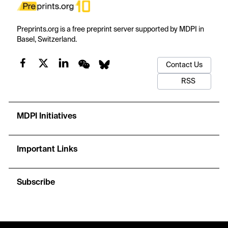
Preprints.org is a free preprint server supported by MDPI in
Basel, Switzerland.
Contact Us
RSS
MDPI Initiatives
Important Links
Subscribe