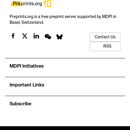
Preprints.org is a free preprint server supported by MDPI in
Basel, Switzerland.
Contact Us
RSS
MDPI Initiatives
Important Links
Subscribe