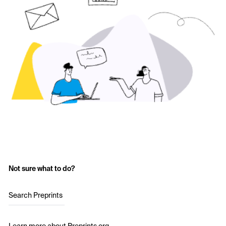
Not sure what to do?
Search Preprints