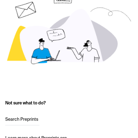
Not sure what to do?
Search Preprints