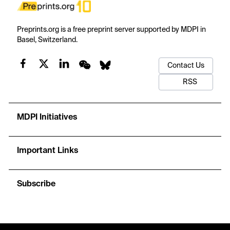
Preprints.org is a free preprint server supported by MDPI in
Basel, Switzerland.
Contact Us
RSS
MDPI Initiatives
Important Links
Subscribe