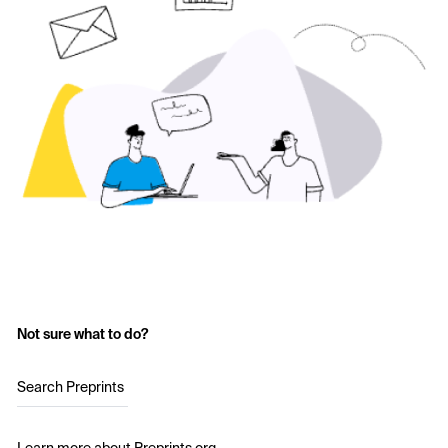
Not sure what to do?
Search Preprints