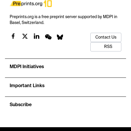
Preprints.org is a free preprint server supported by MDPI in
Basel, Switzerland.
Contact Us
RSS
MDPI Initiatives
Important Links
Subscribe