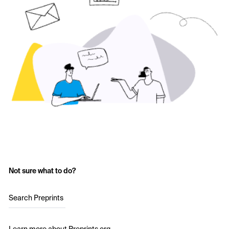
Not sure what to do?
Search Preprints