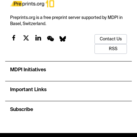
Preprints.org is a free preprint server supported by MDPI in
Basel, Switzerland.
Contact Us
RSS
MDPI Initiatives
Important Links
Subscribe