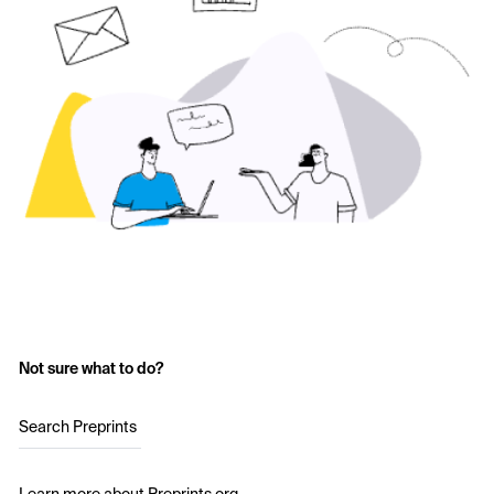
Not sure what to do?
Search Preprints