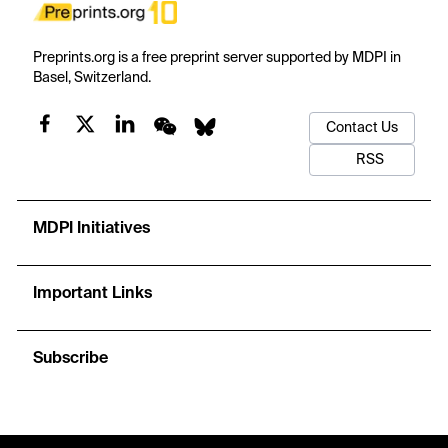
Preprints.org is a free preprint server supported by MDPI in
Basel, Switzerland.
Contact Us
RSS
MDPI Initiatives
Important Links
Subscribe